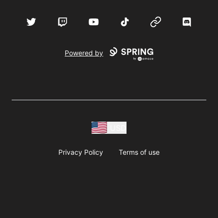
Twitter
Twitch
YouTube
TikTok
Website
Discord
Powered by
USD
Privacy Policy
Terms of use