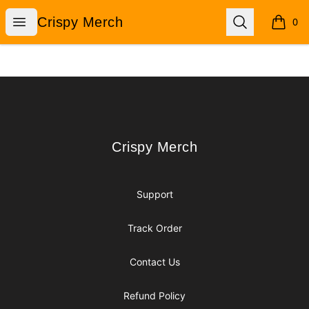
Crispy Merch
Open menu
Search
Crispy Merch
0
items i
Footer
Crispy Merch
Crispy Merch
Support
Track Order
Contact Us
Refund Policy