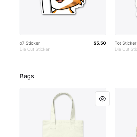
o7 Sticker
$5.50
Tot Sticker
Die Cut Sticker
Die Cut Sti
Bags
Get The Tots Tote
Tot Tote