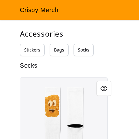
Crispy Merch
Crispy Merch
Accessories
Stickers
Bags
Socks
Socks
TotSox™