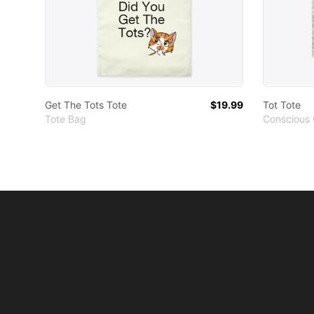
Get The Tots Tote
$19.99
Tot Tote
Tote Bag
Conscious 
Footer