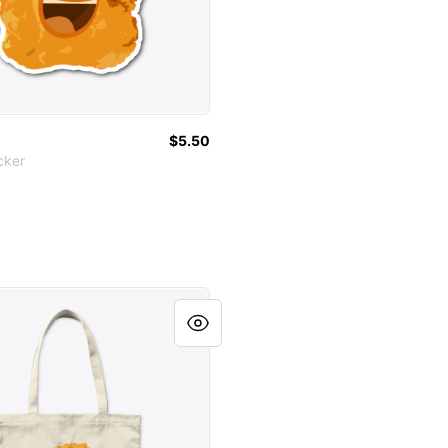
$5.50
cker