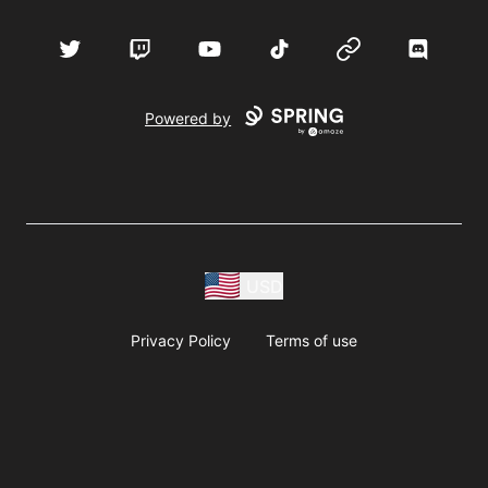
Twitter
Twitch
YouTube
TikTok
Website
Discord
Powered by
USD
Privacy Policy
Terms of use