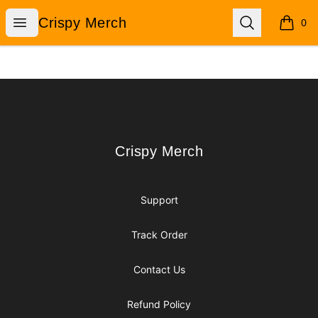
Crispy Merch
Open menu
Search
Crispy Merch
0
items i
Footer
Crispy Merch
Crispy Merch
Support
Track Order
Contact Us
Refund Policy